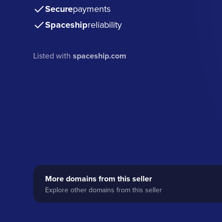
Secure
payments
Spaceship
reliability
Listed with
spaceship.com
More domains from this seller
Explore other domains from this seller