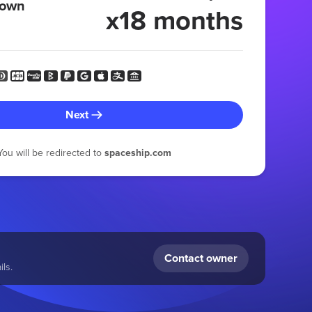
 own
x18 months
Next
You will be redirected to
spaceship.com
Contact owner
ls.