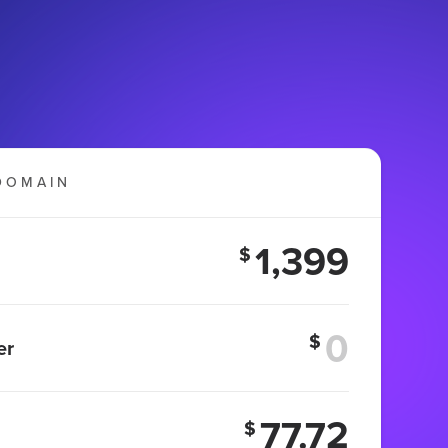
DOMAIN
1,399
$
$
er
77.72
$