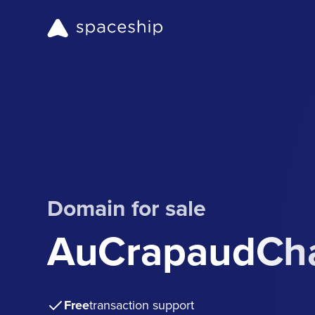
Domain for sale
AuCrapaudCh
Free
transaction support