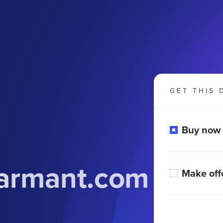
GET THIS 
Buy now
armant.com
Make off