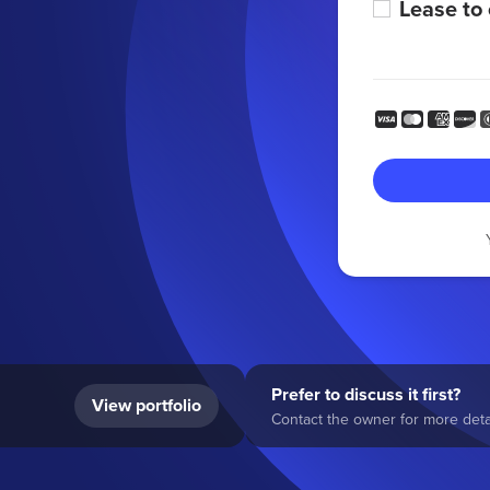
Lease to
Prefer to discuss it first?
View portfolio
Contact the owner for more detai